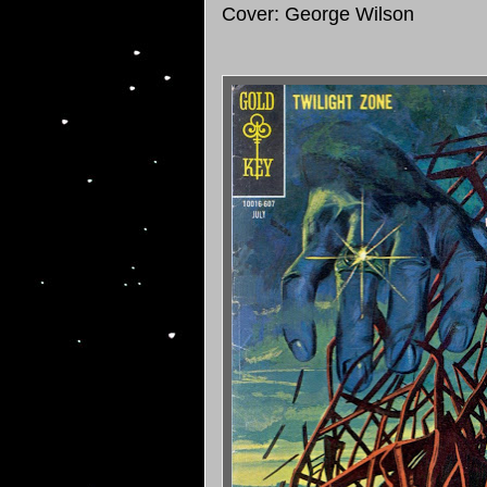
Cover: George Wilson