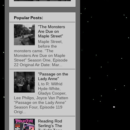
Popular Posts:
"The Monsters
Are Due on
Maple Street"
Maple Street,
before the
monsters came. “The
Monsters Are Due on Maple
Street" Season One, Episode
22 Original Air Date: Mar...
"Passage on the
Lady Anne"
L to R: Wilfrid
Hyde-White,
Gladys Cooper,
Lee Philips, Joyce Van Patten
“Passage on the Lady Anne”
Season Four, Episode 119
Origi...
Reading Rod
Serling’s The