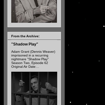
From the Archive:
"Shadow Play"
Adam Grant (Dennis Weaver)
imprisoned in a recurring
nightmare "Shadow Play"
Season Two, Episode 62
Original Air Date:...