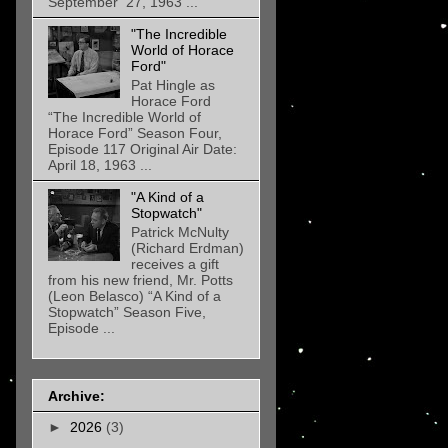
September 27, 1963 ...
"The Incredible
World of Horace
Ford"
Pat Hingle as
Horace Ford
“The Incredible World of
Horace Ford” Season Four,
Episode 117 Original Air Date:
April 18, 1963 ...
"A Kind of a
Stopwatch"
Patrick McNulty
(Richard Erdman)
receives a gift
from his new friend, Mr. Potts
(Leon Belasco) “A Kind of a
Stopwatch” Season Five,
Episode ...
Archive:
►
2026
(3)