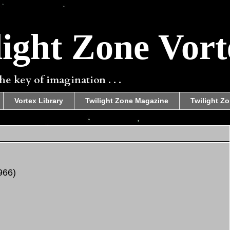
ight Zone Vort
e key of imagination . . .
Vortex Library
Twilight Zone Magazine
Twilight Zo
966)