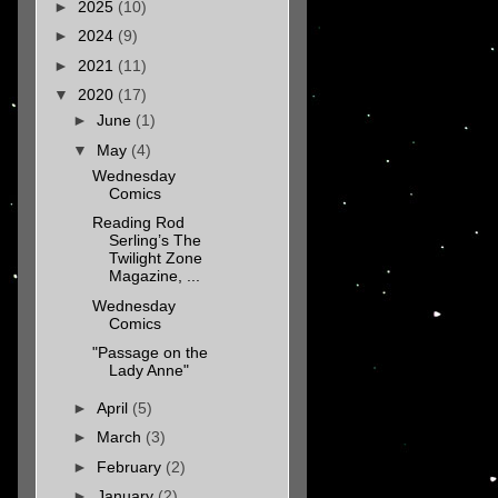
►
2025
(10)
►
2024
(9)
►
2021
(11)
▼
2020
(17)
►
June
(1)
▼
May
(4)
Wednesday
Comics
Reading Rod
Serling’s The
Twilight Zone
Magazine, ...
Wednesday
Comics
"Passage on the
Lady Anne"
►
April
(5)
►
March
(3)
►
February
(2)
►
January
(2)