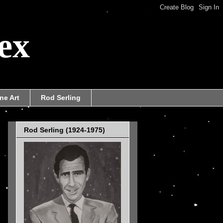
ex
ne Art
Rod Serling
Rod Serling (1924-1975)