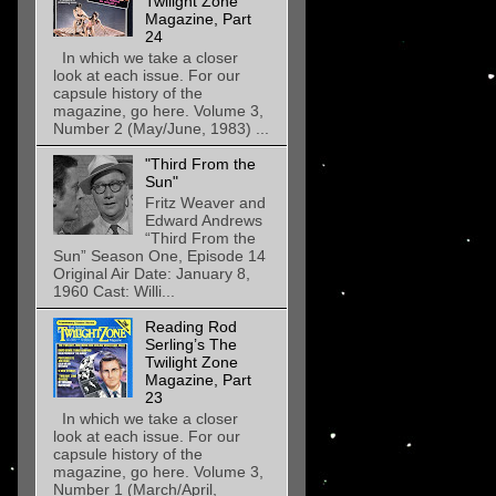
Twilight Zone
Magazine, Part
24
In which we take a closer
look at each issue. For our
capsule history of the
magazine, go here. Volume 3,
Number 2 (May/June, 1983) ...
"Third From the
Sun"
Fritz Weaver and
Edward Andrews
“Third From the
Sun” Season One, Episode 14
Original Air Date: January 8,
1960 Cast: Willi...
Reading Rod
Serling’s The
Twilight Zone
Magazine, Part
23
In which we take a closer
look at each issue. For our
capsule history of the
magazine, go here. Volume 3,
Number 1 (March/April,