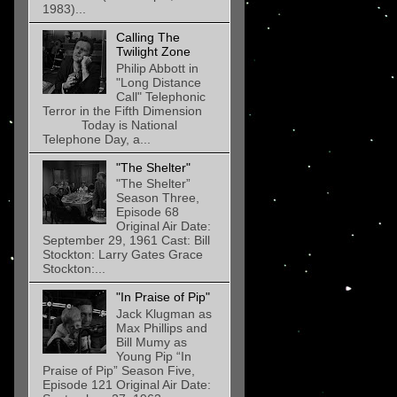
1983)...
Calling The
Twilight Zone
Philip Abbott in
"Long Distance
Call" Telephonic
Terror in the Fifth Dimension
Today is National
Telephone Day, a...
"The Shelter"
"The Shelter”
Season Three,
Episode 68
Original Air Date:
September 29, 1961 Cast: Bill
Stockton: Larry Gates Grace
Stockton:...
"In Praise of Pip"
Jack Klugman as
Max Phillips and
Bill Mumy as
Young Pip “In
Praise of Pip” Season Five,
Episode 121 Original Air Date: