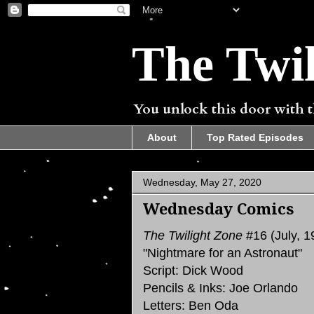
The Twil
You unlock this door with th
About
Top Rated Episodes
Wednesday, May 27, 2020
Wednesday Comics
The Twilight Zone
#16 (July, 1
"Nightmare for an Astronaut"
Script: Dick Wood
Pencils & Inks: Joe Orlando
Letters: Ben Oda