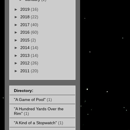
►
2019
(16)
►
2018
(22)
►
2017
(40)
►
2016
(60)
►
2015
(2)
►
2014
(14)
►
2013
(14)
►
2012
(26)
►
2011
(20)
Directory:
"A Game of Pool"
(1)
"A Hundred Yards Over the
Rim"
(1)
"A Kind of a Stopwatch"
(1)