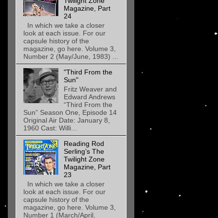
Twilight Zone
Magazine, Part
24
In which we take a closer
look at each issue. For our
capsule history of the
magazine, go here. Volume 3,
Number 2 (May/June, 1983) ...
"Third From the
Sun"
Fritz Weaver and
Edward Andrews
“Third From the
Sun” Season One, Episode 14
Original Air Date: January 8,
1960 Cast: Willi...
Reading Rod
Serling’s The
Twilight Zone
Magazine, Part
23
In which we take a closer
look at each issue. For our
capsule history of the
magazine, go here. Volume 3,
Number 1 (March/April,