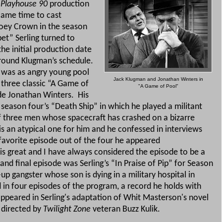
l
Playhouse 90
production
came time to cast
oey Crown in the season
et” Serling turned to
he initial production date
around Klugman’s schedule.
 was as angry young pool
Jack Klugman and Jonathan Winters in
n three classic “A Game of
"A Game of Pool"
ide Jonathan Winters.
His
season four’s “Death Ship” in which he played a militant
of three men whose spacecraft has crashed on a bizarre
is an atypical one for him and he confessed in interviews
t favorite episode out of the four he appeared
s great and I have always considered the episode to be a
 and final episode was Serling’s “In Praise of Pip” for Season
p gangster whose son is dying in a military hospital in
ad in four episodes of the program, a record he holds with
ppeared in Serling's adaptation of Whit Masterson's novel
s directed by
Twilight Zone
veteran Buzz Kulik.