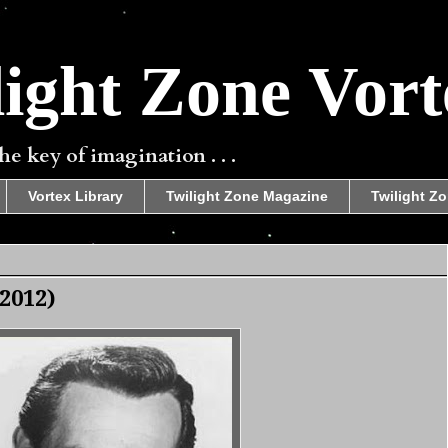
ight Zone Vort
e key of imagination . . .
Vortex Library
Twilight Zone Magazine
Twilight Zo
2012)