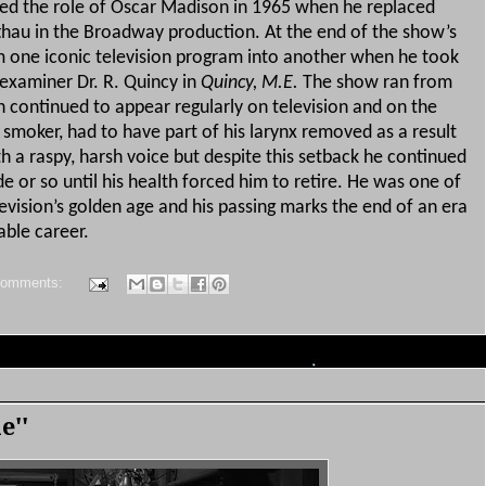
ed the role of Oscar Madison in 1965 when he replaced
thau in the Broadway production.
At the end of the show’s
 one iconic television program into another when he took
 examiner Dr. R. Quincy in
Quincy, M.E.
The show ran from
continued to appear regularly on television and on the
 smoker, had to have part of his larynx removed as a result
th a raspy, harsh voice but despite this setback he continued
e or so until his health forced him to retire.
He was one of
elevision’s golden age and his passing marks the end of an era
able career.
comments:
e''