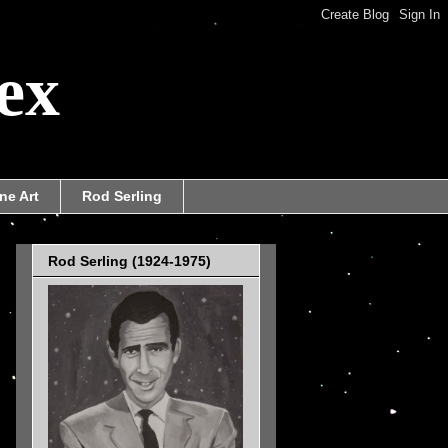
ex
ne Art
Rod Serling
Rod Serling (1924-1975)