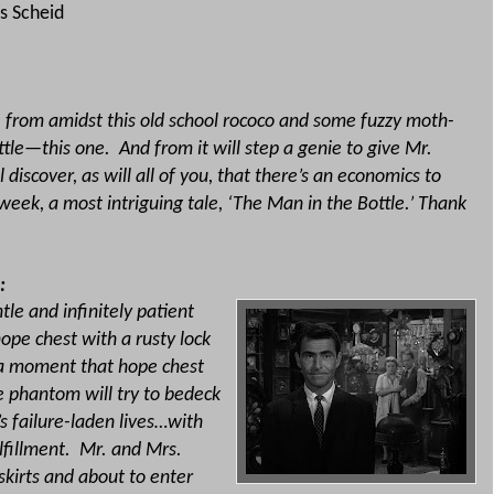
s Scheid
k, from amidst this old school rococo and some fuzzy moth-
ttle—this one.
And from it will step a genie to give Mr.
l discover, as will all of you, that there’s an economics to
week, a most intriguing tale, ‘The Man in the Bottle.’ Thank
:
tle and infinitely patient
ope chest with a rusty lock
t a moment that hope chest
e phantom will try to bedeck
s failure-laden lives…with
lfillment.
Mr. and Mrs.
skirts and about to enter