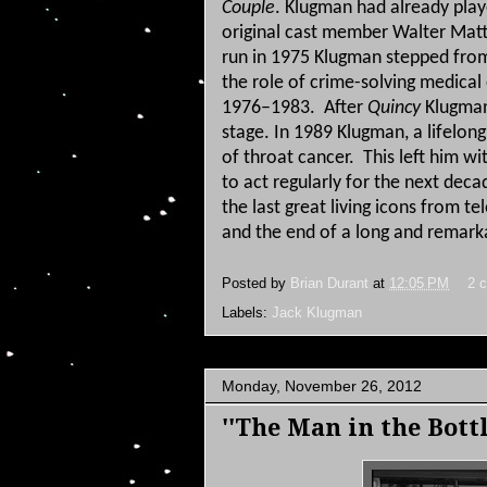
Couple
.
Klugman had already play
original cast member Walter Mat
run in 1975 Klugman stepped from
the role of crime-solving medical
1976–1983.
After
Quincy
Klugman 
stage.
In 1989 Klugman, a lifelong
of throat cancer.
This left him wi
to act regularly for the next decad
the last great living icons from t
and the end of a long and remark
Posted by
Brian Durant
at
12:05 PM
2 
Labels:
Jack Klugman
Monday, November 26, 2012
''The Man in the Bottl