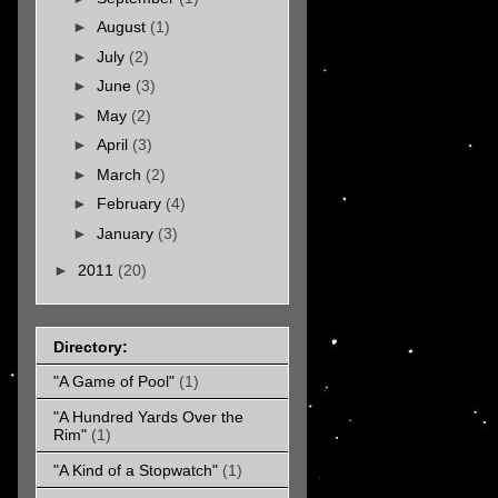
►
August
(1)
►
July
(2)
►
June
(3)
►
May
(2)
►
April
(3)
►
March
(2)
►
February
(4)
►
January
(3)
►
2011
(20)
Directory:
"A Game of Pool"
(1)
"A Hundred Yards Over the
Rim"
(1)
"A Kind of a Stopwatch"
(1)