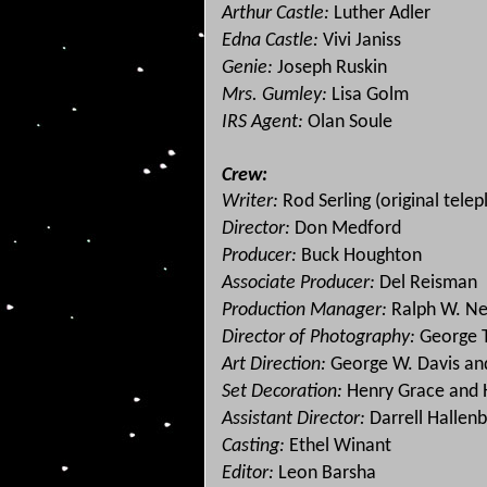
Arthur Castle:
Luther Adler
Edna Castle:
Vivi Janiss
Genie:
Joseph Ruskin
Mrs. Gumley:
Lisa Golm
IRS Agent:
Olan Soule
Crew:
Writer:
Rod Serling (original telep
Director:
Don Medford
Producer:
Buck Houghton
Associate Producer:
Del Reisman
Production Manager:
Ralph W. Ne
Director of Photography:
George 
Art Direction:
George W. Davis and
Set Decoration:
Henry Grace and
Assistant Director:
Darrell Hallen
Casting:
Ethel Winant
Editor:
Leon Barsha