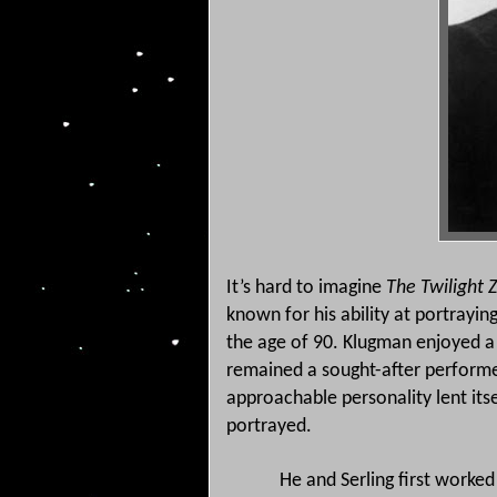
It’s hard to imagine
The Twilight
known for his ability at portrayi
the age of 90.
Klugman enjoyed a r
remained a sought-after performer
approachable personality lent itse
portrayed.
He and Serling first worked