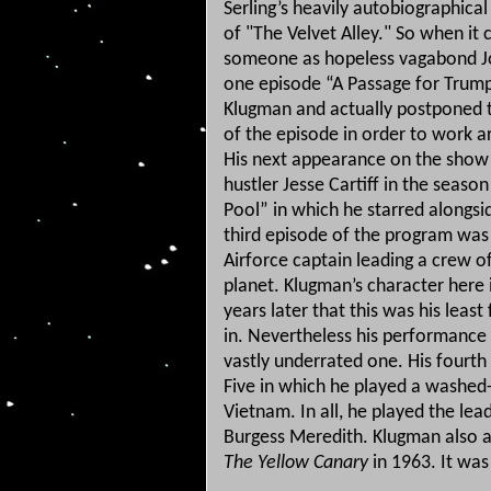
Serling’s heavily autobiographica
of "The Velvet Alley."
So when it 
someone as hopeless vagabond J
one episode “A Passage for Trump
Klugman and actually postponed t
of the episode in order to work 
His next appearance on the show
hustler Jesse Cartiff in the seaso
Pool” in which he starred alongs
third episode of the program was 
Airforce captain leading a crew 
planet.
Klugman’s character here 
years later that this was his leas
in.
Nevertheless his performance i
vastly underrated one.
His fourth
Five in which he played a washed-u
Vietnam.
In all, he played the le
Burgess Meredith. Klugman also a
The Yellow Canary
in 1963. It wa