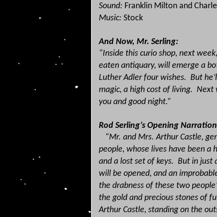
Sound:
Franklin Milton and Charle
Music:
Stock
And Now, Mr. Serling:
“Inside this curio shop, next wee
eaten antiquary, will emerge a bo
Luther Adler four wishes.
But he’l
magic, a high cost of living.
Next 
you and good night.”
Rod Serling’s Opening Narration
“Mr. and Mrs. Arthur Castle, gen
people, whose lives have been a h
and a lost set of keys.
But in jus
will be opened, and an improbabl
the drabness of these two people’
the gold and precious stones of fu
Arthur Castle, standing on the out