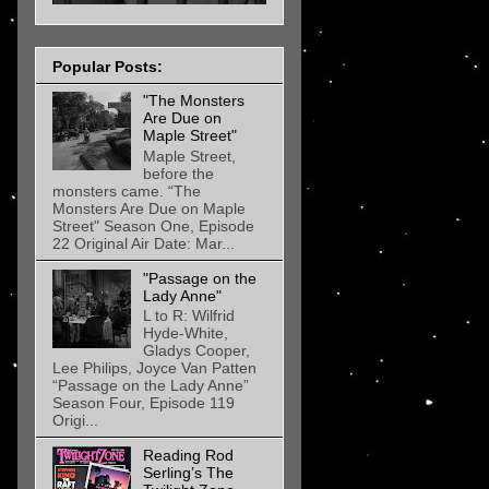
Popular Posts:
"The Monsters
Are Due on
Maple Street"
Maple Street,
before the
monsters came. “The
Monsters Are Due on Maple
Street" Season One, Episode
22 Original Air Date: Mar...
"Passage on the
Lady Anne"
L to R: Wilfrid
Hyde-White,
Gladys Cooper,
Lee Philips, Joyce Van Patten
“Passage on the Lady Anne”
Season Four, Episode 119
Origi...
Reading Rod
Serling’s The