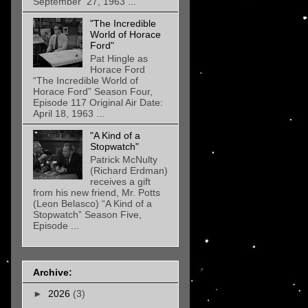
September 27, 1963 ...
"The Incredible
World of Horace
Ford"
Pat Hingle as
Horace Ford
“The Incredible World of
Horace Ford” Season Four,
Episode 117 Original Air Date:
April 18, 1963 ...
"A Kind of a
Stopwatch"
Patrick McNulty
(Richard Erdman)
receives a gift
from his new friend, Mr. Potts
(Leon Belasco) “A Kind of a
Stopwatch” Season Five,
Episode ...
Archive:
►
2026
(3)