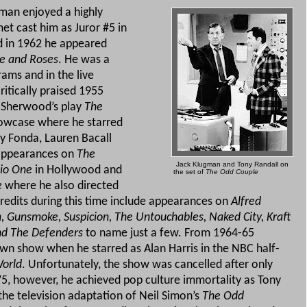
man enjoyed a highly
met cast him as Juror #5 in
 in 1962 he appeared
e and Roses
. He was a
rams and in the live
ritically praised 1955
. Sherwood’s play
The
owcase where he starred
y Fonda, Lauren Bacall
 appearances on
The
Jack Klugman and Tony Randall on
io One
in Hollywood and
the set of
The Odd Couple
e
where he also directed
credits during this time include appearances on
Alfred
, Gunsmoke, Suspicion, The Untouchables, Naked City, Kraft
nd The Defenders
to name just a few.
From 1964-65
own show when he starred as Alan Harris in the NBC half-
World
.
Unfortunately, the show was cancelled after only
, however, he achieved pop culture immortality as Tony
he television adaptation of Neil Simon’s
The Odd