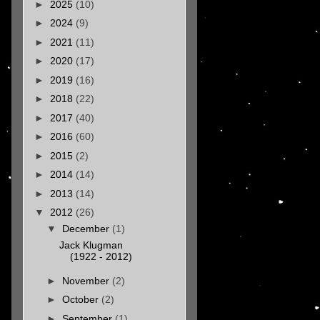
►
2025
(10)
►
2024
(9)
►
2021
(11)
►
2020
(17)
►
2019
(16)
►
2018
(22)
►
2017
(40)
►
2016
(60)
►
2015
(2)
►
2014
(14)
►
2013
(14)
▼
2012
(26)
▼
December
(1)
Jack Klugman
(1922 - 2012)
►
November
(2)
►
October
(2)
►
September
(1)