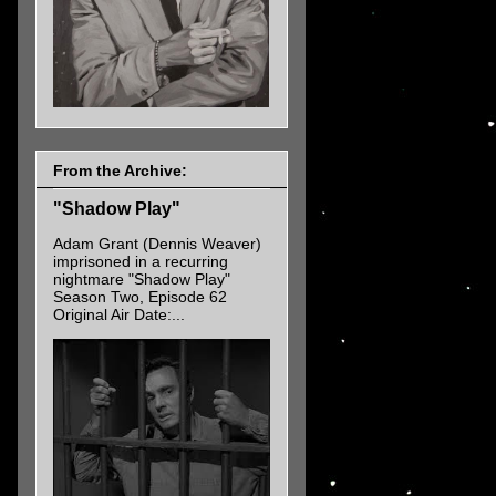
From the Archive:
"Shadow Play"
Adam Grant (Dennis Weaver)
imprisoned in a recurring
nightmare "Shadow Play"
Season Two, Episode 62
Original Air Date:...