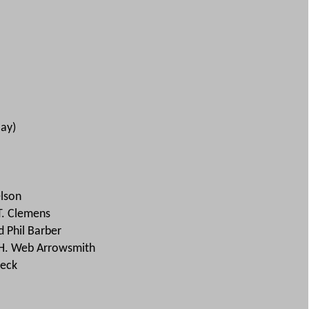
lay)
lson
T. Clemens
 Phil Barber
 H. Web Arrowsmith
beck