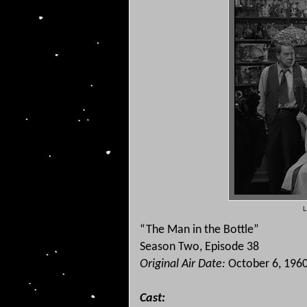
L
“The Man in the Bottle”
Season Two, Episode 38
Original Air Date:
October 6, 196
Cast: