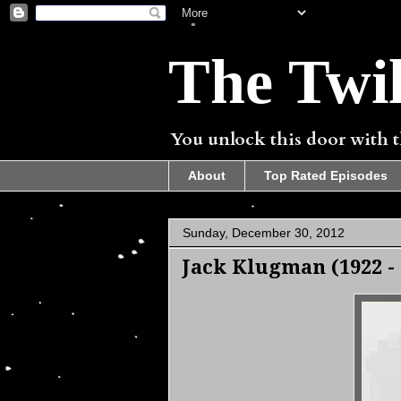
The Twil
You unlock this door with th
About
Top Rated Episodes
Sunday, December 30, 2012
Jack Klugman (1922 - 