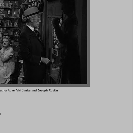
uther Adler, Vivi Janiss and Joseph Ruskin
0