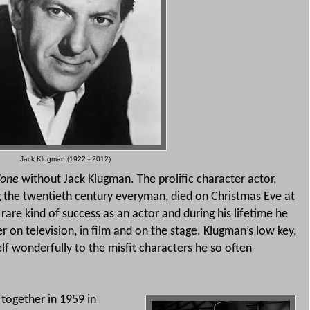
Jack Klugman (1922 - 2012)
 Zone
without Jack Klugman. The prolific character actor,
ng the twentieth century everyman, died on Christmas Eve at
are kind of success as an actor and during his lifetime he
 on television, in film and on the stage.
Klugman’s low key,
lf wonderfully to the misfit characters he so often
 together in 1959 in