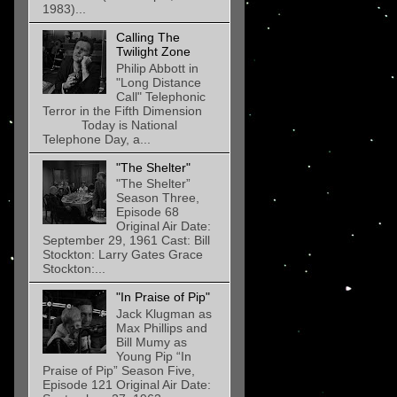
1983)...
Calling The
Twilight Zone
Philip Abbott in
"Long Distance
Call" Telephonic
Terror in the Fifth Dimension
Today is National
Telephone Day, a...
"The Shelter"
"The Shelter”
Season Three,
Episode 68
Original Air Date:
September 29, 1961 Cast: Bill
Stockton: Larry Gates Grace
Stockton:...
"In Praise of Pip"
Jack Klugman as
Max Phillips and
Bill Mumy as
Young Pip “In
Praise of Pip” Season Five,
Episode 121 Original Air Date: