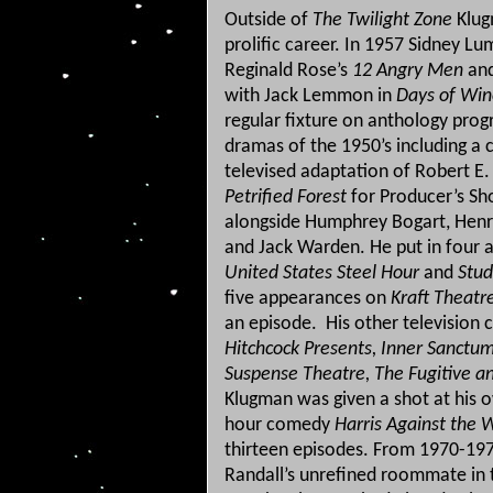
Outside of
The Twilight Zone
Klug
prolific career. In 1957 Sidney Lu
Reginald Rose’s
12 Angry Men
and
with Jack Lemmon in
Days of Win
regular fixture on anthology prog
dramas of the 1950’s including a c
televised adaptation of Robert E
Petrified Forest
for Producer’s Sh
alongside Humphrey Bogart, Henr
and Jack Warden. He put in four
United States Steel Hour
and
Stud
five appearances on
Kraft Theatr
an episode.
His other television 
Hitchcock Presents, Inner Sanctum
Suspense Theatre, The Fugitive a
Klugman was given a shot at his 
hour comedy
Harris Against the 
thirteen episodes.
From 1970-1975
Randall’s unrefined roommate in t