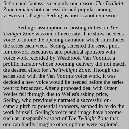
fiction and fantasy is certainly one reason
The Twilight
Zone
remains both accessible and popular among
viewers of all ages. Serling as host is another reason.
Serling's assumption of hosting duties on
The
Twilight Zone
was one of necessity. The show needed a
voice to intone the opening narration which introduced
the series each week. Serling screened the series pilot
for network executives and potential sponsors with
voice work recorded by Westbrook Van Voorhis, a
prolific narrator whose booming delivery did not match
the desired effect for
The Twilight Zone.
Though the
series sold with the Van Voorhis voice work, it was
decided a new voice would be needed before the series
went to broadcast. After a proposed deal with Orson
Welles fell through due to Welles's asking price,
Serling, who previously narrated a successful on-
camera pitch to potential sponsors, stepped in to do the
work himself. Serling's voice and image have become
such an inseparable aspect of
The Twilight Zone
that
one can hardly imagine other options were explored.