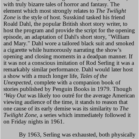
with truly bizarre tales of horror and fantasy. The
element which most strongly relates to
The Twilight
Zone
is the style of host. Susskind tasked his friend
Roald Dahl, the popular British short story writer, to
host the program and provide the script for the opening
episode, an adaptation of Dahl's short story, "William
and Mary." Dahl wore a tailored black suit and smoked
a cigarette while humorously narrating the show’s
opening and closing moments in a deadpan manner. If
it was not a conscious imitation of Rod Serling it was a
remarkably similar performance. Dahl would later host
a show with a much longer life,
Tales of the
Unexpected,
complete with a companion book of
stories published by Penguin Books in 1979. Though
‘Way Out
was likely too outré for the average American
viewing audience of the time, it stands to reason that
one cause of its early demise was its similarity to
The
Twilight Zone,
a series which immediately followed it
on Friday nights in 1961.
By 1963, Serling was exhausted, both physically