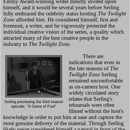
Emmy Award-winning writer directly invited upon
himself, and it would be several years before Serling
fully embraced the celebrity status hosting
The Twilight
Zone
afforded him. He considered himself, first and
foremost, a writer, and he vigorously protected the
individual creative vision of the series, a quality which
attracted many of the best creative people in the
industry to
The Twilight Zone.
There are
indications that even in
the late seasons of
The
Twilight Zone
Serling
remained uncomfortable
as on-camera host. One
widely circulated story
relates that Serling's
Serling previewing the third season
rehearsals were often
episode, "A Game of Pool"
filmed without the host's
knowledge in order to put him at ease and capture the
most genuine delivery of the material. Though Serling
likely never considered himself a natural in front of the