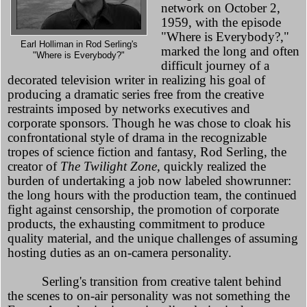
network on October 2,
1959, with the episode
"Where is Everybody?,"
Earl Holliman in Rod Serling's
marked the long and often
"Where is Everybody?"
difficult journey of a
decorated television writer in realizing his goal of
producing a dramatic series free from the creative
restraints imposed by networks executives and
corporate sponsors. Though he was chose to cloak his
confrontational style of drama in the recognizable
tropes of science fiction and fantasy, Rod Serling, the
creator of
The Twilight Zone,
quickly realized the
burden of undertaking a job now labeled showrunner:
the long hours with the production team, the continued
fight against censorship, the promotion of corporate
products, the exhausting commitment to produce
quality material, and the unique challenges of assuming
hosting duties as an on-camera personality.
Serling's transition from creative talent behind
the scenes to on-air personality was not something the