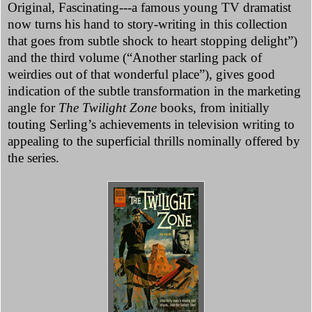
Original, Fascinating---a famous young TV dramatist
now turns his hand to story-writing in this collection
that goes from subtle shock to heart stopping delight”)
and the third volume (“Another starling pack of
weirdies out of that wonderful place”), gives good
indication of the subtle transformation in the marketing
angle for
The Twilight Zone
books, from initially
touting Serling’s achievements in television writing to
appealing to the superficial thrills nominally offered by
the series.