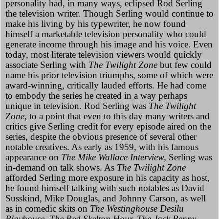
personality had, in many ways, eclipsed Rod Serling
the television writer. Though Serling would continue to
make his living by his typewriter, he now found
himself a marketable television personality who could
generate income through his image and his voice. Even
today, most literate television viewers would quickly
associate Serling with
The Twilight Zone
but few could
name his prior television triumphs, some of which were
award-winning, critically lauded efforts. He had come
to embody the series he created
in a way perhaps
unique in television. Rod Serling was
The Twilight
Zone,
to a point that even to this day many writers and
critics give Serling credit for every episode aired on the
series, despite the obvious presence of several other
notable creatives. As early as 1959, with his famous
appearance on
The Mike Wallace Interview,
Serling was
in-demand on talk shows. As
The Twilight Zone
afforded Serling more exposure in his capacity as host,
he found himself talking with such notables as David
Susskind, Mike Douglas, and Johnny Carson, as well
as in comedic skits on
The Westinghouse Desilu
Playhouse,
The Red Skelton Hour,
The Jack Benny