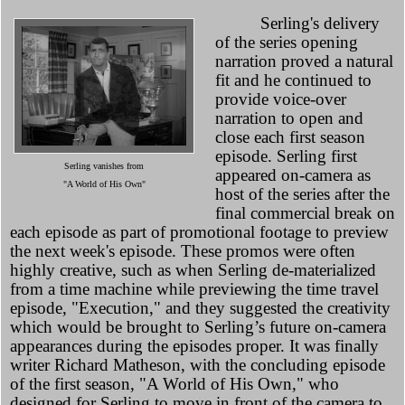
Serling's delivery
of the series opening
narration proved a natural
fit and he continued to
provide voice-over
narration to open and
close each first season
episode. Serling first
Serling vanishes from
appeared on-camera as
"A World of His Own"
host of the series after the
final commercial break on
each episode as part of promotional footage to preview
the next week's episode. These promos were often
highly creative, such as when Serling de-materialized
from a time machine while previewing the time travel
episode, "Execution," and they suggested the creativity
which would be brought to Serling’s future on-camera
appearances during the episodes proper. It was finally
writer Richard Matheson, with the concluding episode
of the first season, "A World of His Own," who
designed for Serling to move in front of the camera to