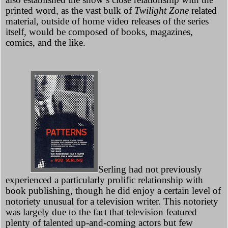
printed word, as the vast bulk of
Twilight Zone
related
material, outside of home video releases of the series
itself, would be composed of books, magazines,
comics, and the like.
Serling had not previously
experienced a particularly prolific relationship with
book publishing, though he did enjoy a certain level of
notoriety unusual for a television writer. This notoriety
was largely due to the fact that television featured
plenty of talented up-and-coming actors but few