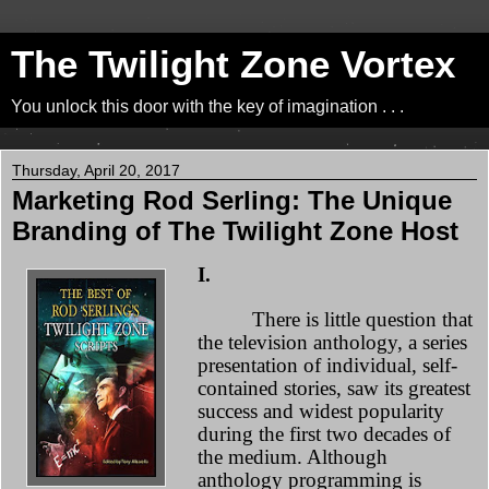
The Twilight Zone Vortex
You unlock this door with the key of imagination . . .
Thursday, April 20, 2017
Marketing Rod Serling: The Unique
Branding of The Twilight Zone Host
I.
There is little question that
the television anthology, a series
presentation of individual, self-
contained stories, saw its greatest
success and widest popularity
during the first two decades of
the medium. Although
anthology programming is