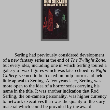
Serling had previously considered development
of a new fantasy series at the end of
The Twilight Zone,
but every idea, including one in which Serling toured a
gallery of wax figures which was later echoed by
Night
Gallery,
seemed to be fixated on pulp horror and held
little appeal to Serling. A few years later, Serling was
more open to the idea of a horror series carrying his
name in the title. It was another indication that Rod
Serling, the on-camera personality, was higher currency
to network executives than was the quality of the story
material which could be provided by the award-