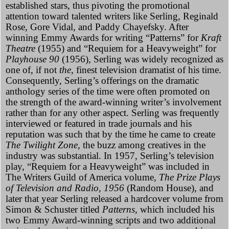
established stars, thus pivoting the promotional
attention toward talented writers like Serling, Reginald
Rose, Gore Vidal, and Paddy Chayefsky. After
winning Emmy Awards for writing “Patterns” for
Kraft
Theatre
(1955) and “Requiem for a Heavyweight” for
Playhouse 90
(1956), Serling was widely recognized as
one of, if not
the,
finest television dramatist of his time.
Consequently, Serling’s offerings on the dramatic
anthology series of the time were often promoted on
the strength of the award-winning writer’s involvement
rather than for any other aspect. Serling was frequently
interviewed or featured in trade journals and his
reputation was such that by the time he came to create
The Twilight Zone,
the buzz among creatives in the
industry was substantial. In 1957, Serling’s television
play, “Requiem for a Heavyweight” was included in
The Writers Guild of America volume,
The Prize Plays
of Television and Radio, 1956
(Random House), and
later that year Serling released a hardcover volume from
Simon & Schuster titled
Patterns,
which included his
two Emmy Award-winning scripts and two additional