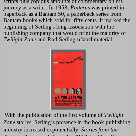
scripts plus copious amounts of commentary on his
journey as a writer. In 1958,
Patterns
was printed in
paperback as a Bantam 50, a paperback series from
Bantam books which sold for fifty cents. It marked the
beginning of Serling's long association with the
publishing company that would print the majority of
Twilight Zone
and Rod Serling related material.
With the publication of the first volume of
Twilight
Zone
stories, Serling’s presence in the book publishing
industry increased exponentially.
Stories from the