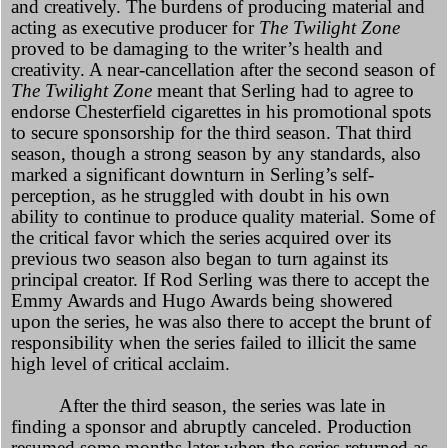
and creatively. The burdens of producing material and
acting as executive producer for
The Twilight Zone
proved to be damaging to the writer’s health and
creativity. A near-cancellation after the second season of
The Twilight Zone
meant that Serling had to agree to
endorse Chesterfield cigarettes in his promotional spots
to secure sponsorship for the third season. That third
season, though a strong season by any standards, also
marked a significant downturn in Serling’s self-
perception, as he struggled with doubt in his own
ability to continue to produce quality material. Some of
the critical favor which the series acquired over its
previous two season also began to turn against its
principal creator. If Rod Serling was there to accept the
Emmy Awards and Hugo Awards being showered
upon the series, he was also there to accept the brunt of
responsibility when the series failed to illicit the same
high level of critical acclaim.
After the third season, the series was late in
finding a sponsor and abruptly canceled. Production
resumed some months later when the series returned as