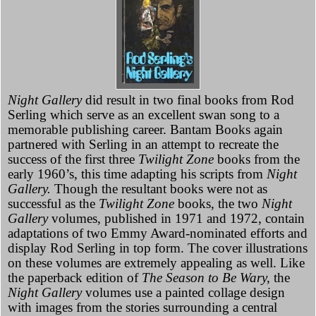
Night Gallery
did result in two final books from Rod
Serling which serve as an excellent swan song to a
memorable publishing career. Bantam Books again
partnered with Serling in an attempt to recreate the
success of the first three
Twilight Zone
books from the
early 1960’s, this time adapting his scripts from
Night
Gallery.
Though the resultant books were not as
successful as the
Twilight Zone
books, the two
Night
Gallery
volumes, published in 1971 and 1972, contain
adaptations of two Emmy Award-nominated efforts and
display Rod Serling in top form. The cover illustrations
on these volumes are extremely appealing as well. Like
the paperback edition of
The Season to Be Wary,
the
Night Gallery
volumes use a painted collage design
with images from the stories surrounding a central