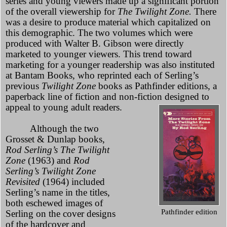
series and young viewers made up a significant portion
of the overall viewership for
The Twilight Zone.
There
was a desire to produce material which capitalized on
this demographic. The two volumes which were
produced with Walter B. Gibson were directly
marketed to younger viewers. This trend toward
marketing for a younger readership was also instituted
at Bantam Books, who reprinted each of Serling’s
previous
Twilight Zone
books as Pathfinder editions, a
paperback line of fiction and non-fiction designed to
appeal to young adult readers.
Although the two
Grosset & Dunlap books,
Rod Serling’s The Twilight
Zone
(1963) and
Rod
Serling’s Twilight Zone
Revisited
(1964) included
Serling’s name in the titles,
both eschewed images of
Pathfinder edition
Serling on the cover designs
of the hardcover and