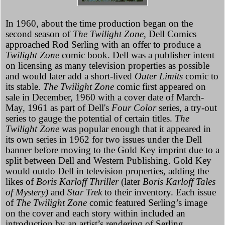
In 1960, about the time production began on the
second season of
The Twilight Zone,
Dell Comics
approached Rod Serling with an offer to produce a
Twilight Zone
comic book. Dell was a publisher intent
on licensing as many television properties as possible
and would later add a short-lived
Outer Limits
comic to
its stable.
The Twilight Zone
comic first appeared on
sale in December, 1960 with a cover date of March-
May, 1961 as part of Dell's
Four Color
series, a try-out
series to gauge the potential of certain titles.
The
Twilight Zone
was popular enough that it appeared in
its own series in 1962 for two issues under the Dell
banner before moving to the Gold Key imprint due to a
split between Dell and Western Publishing. Gold Key
would outdo Dell in television properties, adding the
likes of
Boris Karloff Thriller
(later
Boris Karloff Tales
of Mystery)
and
Star Trek
to their inventory. Each issue
of
The Twilight Zone
comic featured Serling’s image
on the cover and each story within included an
introduction by an artist’s rendering of Serling.