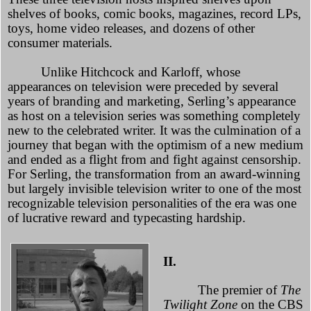
shelves of books, comic books, magazines, record LPs,
toys, home video releases, and dozens of other
consumer materials.
Unlike Hitchcock and Karloff, whose
appearances on television were preceded by several
years of branding and marketing, Serling’s appearance
as host on a television series was something completely
new to the celebrated writer. It was the culmination of a
journey that began with the optimism of a new medium
and ended as a flight from and fight against censorship.
For Serling, the transformation from an award-winning
but largely invisible television writer to one of the most
recognizable television personalities of the era was one
of lucrative reward and typecasting hardship.
II.
The premier of
The
Twilight Zone
on the CBS