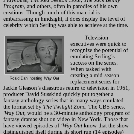
Program,
and others, often in parodies of his own
creations. Though much of this material is
embarrassing in hindsight, it does display the level of
celebrity which Serling was able to achieve at the time.
Television
executives were quick to
recognize the potential of
emulating Serling’s
success on the series.
When tasked with
creating a mid-season
Roald Dahl hosting
'Way Out
replacement series for
Jackie Gleason’s disastrous return to television in 1961,
producer David Susskind quickly put together a
fantasy anthology series that in many ways emulated
the format set by
The Twilight Zone.
The CBS series,
'Way Out,
would be a 30-minute anthology program of
fantasy dramas shot on video in New York. Those that
have viewed episodes of
‘Way Out
know that the show
distinguished itself during its short run (14 episodes)