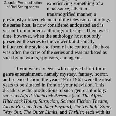
experiencing something of a
Gauntlet Press collection
of Rod Serling scripts
renaissance, albeit in a
transmogrified manner, a
previously utilized element of the television anthology,
the series host, is now considered antiquated and is
vacant from modern anthology offerings. There was a
time, however, when the anthology host not only
presented the series to the viewer but distinctly
influenced the style and form of the content. The host
was often the draw of the series and was marketed as
such by networks, sponsors, and agents.
If you were a viewer who enjoyed short-form
genre entertainment, namely mystery, fantasy, horror,
and science fiction, the years 1955-1965 were the ideal
years to be situated in front of your television. This
decade saw the productions of such genre anthology
series as
Alfred Hitchcock Presents
(and
The Alfred
Hitchcock Hour), Suspicion, Science Fiction Theatre,
Alcoa Presents (One Step Beyond), The Twilight Zone,
'Way Out, The Outer Limits,
and
Thriller,
each with its