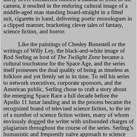
camera, it resulted in the enduring cultural image of a
middle-aged man standing board-straight in a fitted
suit, cigarette in hand, delivering poetic monologues in
a clipped manner, bracketing clever tales of fantasy,
science fiction, and horror.
Like the paintings of Chesley Bonestell or the
writings of Willy Ley, the black-and-white image of
Rod Serling as host of
The Twilight Zone
became a
cultural touchstone for the Space Age, and the series
itself possesses the dual quality of being as timeless as
folklore and yet firmly set in its time. To sell his series
to network executives, corporate sponsors, and the
American public, Serling chose to craft a story about
the emerging Space Race a full decade before the
Apollo 11 lunar landing and in the process became the
recognized brand of televised science fiction, to the ire
of a number of science fiction writers, many of whom
enviously dogged the writer with unfounded charges of
plagiarism throughout the course of the series. Serling’s
humanistic and frequently naïve approach to science