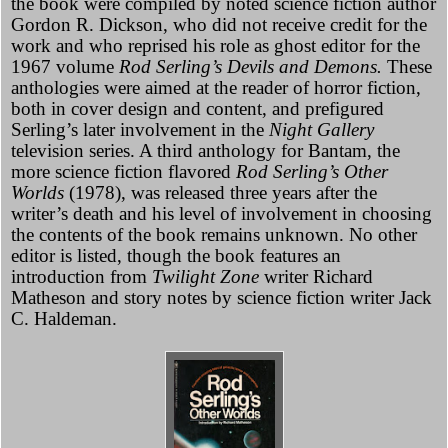
the book were compiled by noted science fiction author
Gordon R. Dickson, who did not receive credit for the
work and who reprised his role as ghost editor for the
1967 volume
Rod Serling’s Devils and Demons.
These
anthologies were aimed at the reader of horror fiction,
both in cover design and content, and prefigured
Serling’s later involvement in the
Night Gallery
television series. A third anthology for Bantam, the
more science fiction flavored
Rod Serling’s Other
Worlds
(1978), was released three years after the
writer’s death and his level of involvement in choosing
the contents of the book remains unknown. No other
editor is listed, though the book features an
introduction from
Twilight Zone
writer Richard
Matheson and story notes by science fiction writer Jack
C. Haldeman.