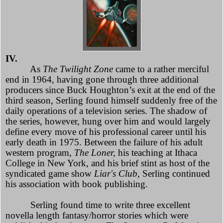
IV.
As
The Twilight Zone
came to a rather merciful
end in 1964, having gone through three additional
producers since Buck Houghton’s exit at the end of the
third season, Serling found himself suddenly free of the
daily operations of a television series. The shadow of
the series, however, hung over him and would largely
define every move of his professional career until his
early death in 1975. Between the failure of his adult
western program,
The Loner,
his teaching at Ithaca
College in New York, and his brief stint as host of the
syndicated game show
Liar's Club,
Serling continued
his association with book publishing.
Serling found time to write three excellent
novella length fantasy/horror stories which were