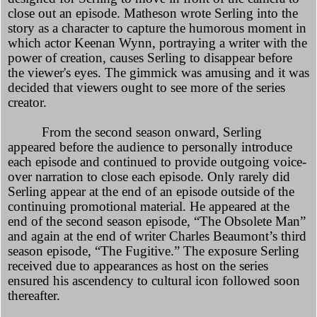
close out an episode. Matheson wrote Serling into the
story as a character to capture the humorous moment in
which actor Keenan Wynn, portraying a writer with the
power of creation, causes Serling to disappear before
the viewer's eyes. The gimmick was amusing and it was
decided that viewers ought to see more of the series
creator.
From the second season onward, Serling
appeared before the audience to personally introduce
each episode and continued to provide outgoing voice-
over narration to close each episode. Only rarely did
Serling appear at the end of an episode outside of the
continuing promotional material. He appeared at the
end of the second season episode, “The Obsolete Man”
and again at the end of writer Charles Beaumont’s third
season episode, “The Fugitive.” The exposure Serling
received due to appearances as host on the series
ensured his ascendency to cultural icon followed soon
thereafter.