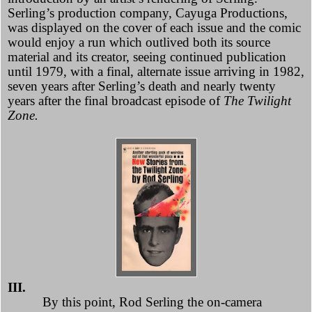
Serling’s production company, Cayuga Productions,
was displayed on the cover of each issue and the comic
would enjoy a run which outlived both its source
material and its creator, seeing continued publication
until 1979, with a final, alternate issue arriving in 1982,
seven years after Serling’s death and nearly twenty
years after the final broadcast episode of
The Twilight
Zone.
III.
By this point,
Rod Serling the on-camera