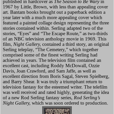
published in hardcover as
The Season to Be Wary
in
1967 by Little, Brown, with less than appealing cover
art. Bantam books brought out a paperback edition a
year later with a much more appealing cover which
featured a painted collage design representing the three
stories contained within. Serling adapted two of the
stories, “Eyes” and “The Escape Route,” as two-thirds
of an NBC television anthology movie in 1969. This
film,
Night Gallery,
contained a third story, an original
Serling teleplay, “The Cemetery,” which together
comprised some of the finest writing Serling had
achieved in years. The television film contained an
excellent cast, including Roddy McDowall, Ozzie
Davis, Joan Crawford, and Sam Jaffe, as well as
excellent direction from Boris Sagal, Steven Spielberg,
and Barry Shear. It was truly a triumphant return to
television fantasy for the esteemed writer. The telefilm
was well received and rated highly, generating the idea
of a new Rod Serling fantasy series,
Rod Serling’s
Night Gallery,
which was soon ordered to production.