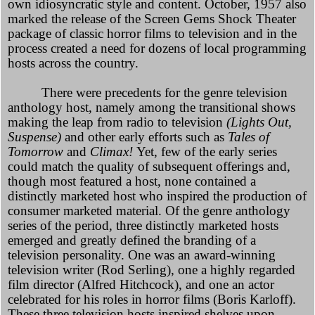
own idiosyncratic style and content. October, 1957 also
marked the release of the Screen Gems Shock Theater
package of classic horror films to television and in the
process created a need for dozens of local programming
hosts across the country.
There were precedents for the genre television
anthology host, namely among the transitional shows
making the leap from radio to television
(Lights Out,
Suspense)
and other early efforts such as
Tales of
Tomorrow
and
Climax!
Yet, few of the early series
could match the quality of subsequent offerings and,
though most featured a host, none contained a
distinctly marketed host who inspired the production of
consumer marketed material. Of the genre anthology
series of the period, three distinctly marketed hosts
emerged and greatly defined the branding of a
television personality. One was an award-winning
television writer (Rod Serling), one a highly regarded
film director (Alfred Hitchcock), and one an actor
celebrated for his roles in horror films (Boris Karloff).
These three television hosts inspired shelves upon