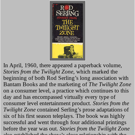
In April, 1960, there appeared a paperback volume,
Stories from the Twilight Zone,
which marked the
beginning of both Rod Serling’s long association with
Bantam Books and the marketing of
The Twilight Zone
on a consumer level, a practice which continues to this
day and has encompassed virtually every type of
consumer level entertainment product.
Stories from the
Twilight Zone
contained Serling’s prose adaptations of
six of his first season teleplays. The book was highly
successful and went through four additional printings
before the year was out.
Stories from the Twilight Zone
also established the show’s close relationship with the