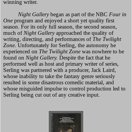
winning writer.
Night Gallery
began as part of the NBC
Four in
One
program and enjoyed a short yet quality first
season. For its only full season, the second season,
much of
Night Gallery
approached the quality of
writing, directing, and performances of
The Twilight
Zone.
Unfortunately for Serling, the autonomy he
experienced on
The Twilight Zone
was nowhere to be
found on
Night Gallery.
Despite the fact that he
performed well as host and primary writer of series,
Serling was partnered with a producer, Jack Laird,
whose inability to take the fantasy genre seriously
resulted in some disastrous comedic material, and
whose misguided impulse to control production led to
Serling being cut out of any creative input.