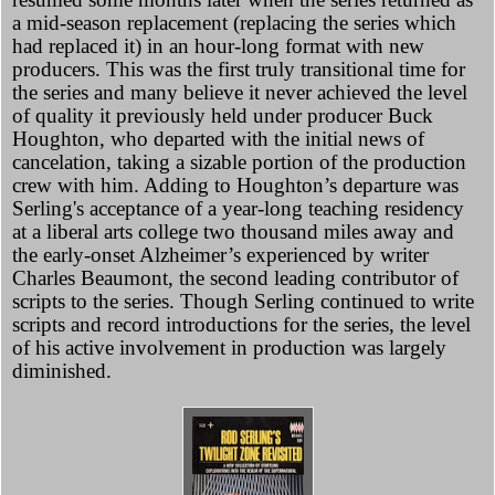
a mid-season replacement (replacing the series which
had replaced it) in an hour-long format with new
producers. This was the first truly transitional time for
the series and many believe it never achieved the level
of quality it previously held under producer Buck
Houghton, who departed with the initial news of
cancelation, taking a sizable portion of the production
crew with him. Adding to Houghton’s departure was
Serling's acceptance of a year-long teaching residency
at a liberal arts college two thousand miles away and
the early-onset Alzheimer’s experienced by writer
Charles Beaumont, the second leading contributor of
scripts to the series. Though Serling continued to write
scripts and record introductions for the series, the level
of his active involvement in production was largely
diminished.