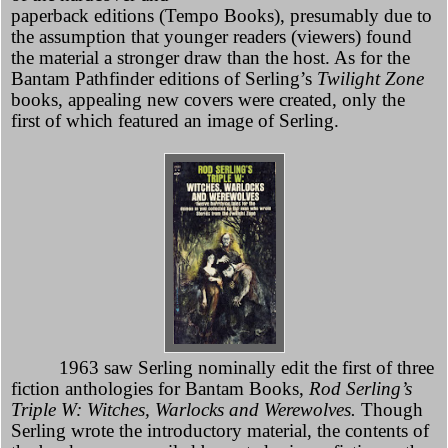
paperback editions (Tempo Books), presumably due to
the assumption that younger readers (viewers) found
the material a stronger draw than the host. As for the
Bantam Pathfinder editions of Serling’s
Twilight Zone
books, appealing new covers were created, only the
first of which featured an image of Serling.
1963 saw Serling nominally edit the first of three
fiction anthologies for Bantam Books,
Rod Serling’s
Triple W: Witches, Warlocks and Werewolves.
Though
Serling wrote the introductory material, the contents of