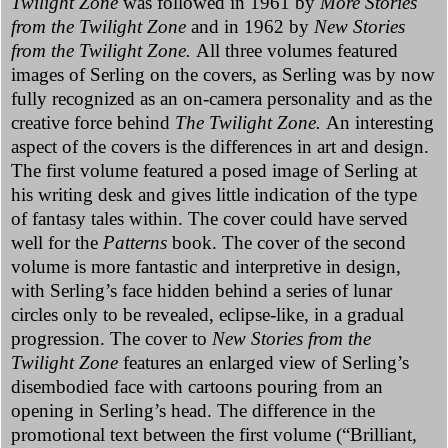
Twilight Zone
was followed in 1961 by
More Stories
from the Twilight Zone
and in 1962 by
New Stories
from the Twilight Zone.
All three volumes featured
images of Serling on the covers, as Serling was by now
fully recognized as an on-camera personality and as the
creative force behind
The Twilight Zone.
An interesting
aspect of the covers is the differences in art and design.
The first volume featured a posed image of Serling at
his writing desk and gives little indication of the type
of fantasy tales within. The cover could have served
well for the
Patterns
book. The cover of the second
volume is more fantastic and interpretive in design,
with Serling’s face hidden behind a series of lunar
circles only to be revealed, eclipse-like, in a gradual
progression. The cover to
New Stories from the
Twilight Zone
features an enlarged view of Serling’s
disembodied face with cartoons pouring from an
opening in Serling’s head. The difference in the
promotional text between the first volume (“Brilliant,