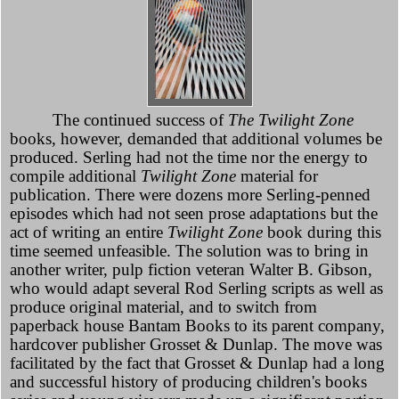
The continued success of
The Twilight Zone
books, however, demanded that additional volumes be
produced. Serling had not the time nor the energy to
compile additional
Twilight Zone
material for
publication. There were dozens more Serling-penned
episodes which had not seen prose adaptations but the
act of writing an entire
Twilight Zone
book during this
time seemed unfeasible. The solution was to bring in
another writer, pulp fiction veteran Walter B. Gibson,
who would adapt several Rod Serling scripts as well as
produce original material, and to switch from
paperback house Bantam Books to its parent company,
hardcover publisher Grosset & Dunlap. The move was
facilitated by the fact that Grosset & Dunlap had a long
and successful history of producing children's books